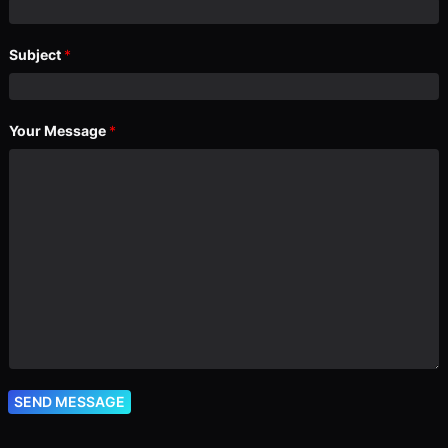
Subject
*
Your Message
*
SEND MESSAGE