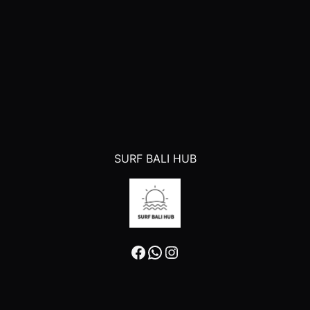
SURF BALI HUB
Facebook
WhatsApp
Instagram