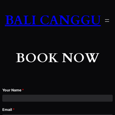
Skip
to
BALI CANGGU
content
BOOK NOW
Your Name
*
Email
*